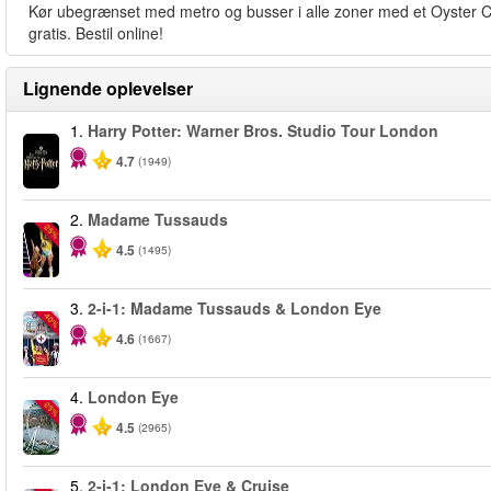
Kør ubegrænset med metro og busser i alle zoner med et Oyster Card
gratis. Bestil online!
Lignende oplevelser
1.
Harry Potter: Warner Bros. Studio Tour London
4.7
(1949)
2.
Madame Tussauds
-25%
4.5
(1495)
3.
2-i-1: Madame Tussauds & London Eye
-40%
4.6
(1667)
4.
London Eye
-25%
4.5
(2965)
5.
2-i-1: London Eye & Cruise