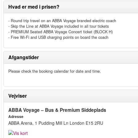
Hvad er med i prisen?
- Round trip travel on an ABBA Voyage branded electric coach
- Skip the Line at ABBA Voyage included in all tour tickets
- PREMIUM Seated ABBA Voyage Concert ticket (BLOCK H)
- Free Wi-Fi and USB charging points on board the coach
Afgangstider
Please check the booking calendar for date and time.
Vejviser
ABBA Voyage – Bus & Premium Siddeplads
Adresse
ABBA Arena, 1 Pudding Mill Ln London E15 2RU