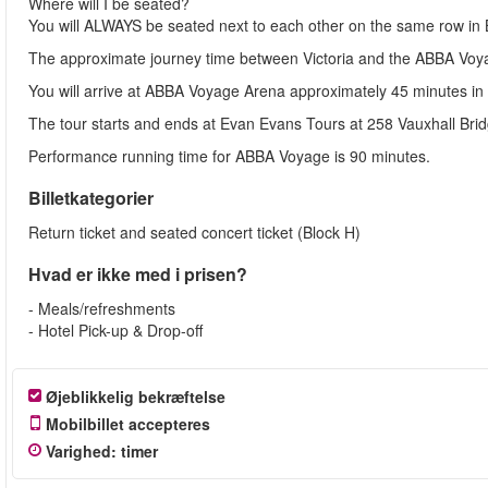
Where will I be seated?
You will ALWAYS be seated next to each other on the same row
The approximate journey time between Victoria and the ABBA Voyag
You will arrive at ABBA Voyage Arena approximately 45 minutes i
The tour starts and ends at Evan Evans Tours at 258 Vauxhall Bri
Performance running time for ABBA Voyage is 90 minutes.
Billetkategorier
Return ticket and seated concert ticket (Block H)
Hvad er ikke med i prisen?
- Meals/refreshments
- Hotel Pick-up & Drop-off
Øjeblikkelig bekræftelse
Mobilbillet accepteres
Varighed
:
timer