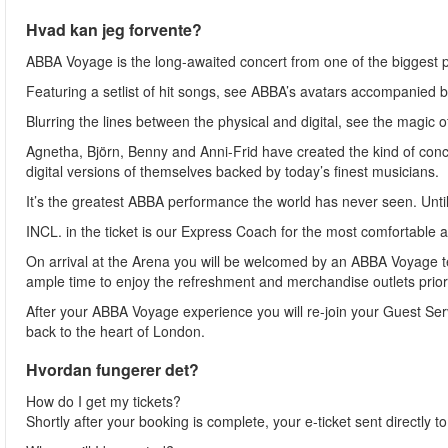
Hvad kan jeg forvente?
ABBA Voyage is the long-awaited concert from one of the biggest po
Featuring a setlist of hit songs, see ABBA’s avatars accompanied 
Blurring the lines between the physical and digital, see the magic o
Agnetha, Björn, Benny and Anni-Frid have created the kind of concer
digital versions of themselves backed by today’s finest musicians.
It’s the greatest ABBA performance the world has never seen. Unti
INCL. in the ticket is our Express Coach for the most comfortable a
On arrival at the Arena you will be welcomed by an ABBA Voyage 
ample time to enjoy the refreshment and merchandise outlets prior 
After your ABBA Voyage experience you will re-join your Guest Servi
back to the heart of London.
Hvordan fungerer det?
How do I get my tickets?
Shortly after your booking is complete, your e-ticket sent directly 