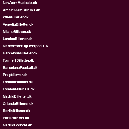
NewYorkMusicals.dk
AmsterdamBilletter.dk
WienBilletter.dk
VenedigBilletter.dk
MilanoBilletter.dk
LondonBilletter.dk
ManchesterOgLiverpool.DK
BarcelonaBilletter.dk
Formel1Billetter.dk
BarcelonaFootball.dk
Pragbilletter.dk
LondonFodbold.dk
LondonMusicals.dk
MadridBilletter.dk
OrlandoBilletter.dk
BerlinBilletter.dk
ParisBilletter.dk
MadridFodbold.dk