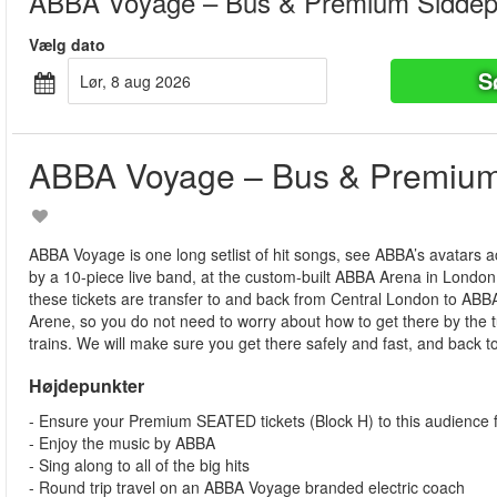
ABBA Voyage – Bus & Premium Siddep
Vælg dato
S
lør, 8 aug 2026
ABBA Voyage – Bus & Premium
ABBA Voyage is one long setlist of hit songs, see ABBA’s avatars
by a 10-piece live band, at the custom-built ABBA Arena in London
these tickets are transfer to and back from Central London to AB
Arene, so you do not need to worry about how to get there by the
trains. We will make sure you get there safely and fast, and back t
Højdepunkter
- Ensure your Premium SEATED tickets (Block H) to this audience f
- Enjoy the music by ABBA
- Sing along to all of the big hits
- Round trip travel on an ABBA Voyage branded electric coach