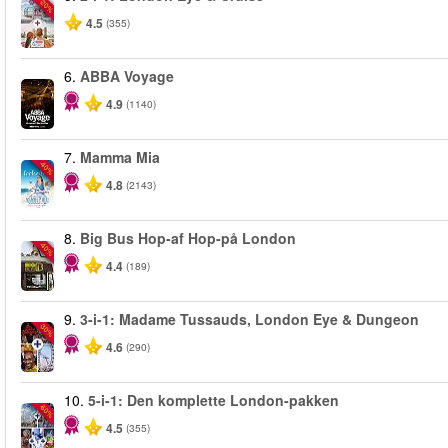
-20%
4.5
(355)
6.
ABBA Voyage
4.9
(1140)
7.
Mamma Mia
-40%
4.8
(2143)
8.
Big Bus Hop-af Hop-på London
-40%
4.4
(189)
9.
3-i-1: Madame Tussauds, London Eye & Dungeon
-30%
4.6
(290)
10.
5-i-1: Den komplette London-pakken
-60%
4.5
(355)