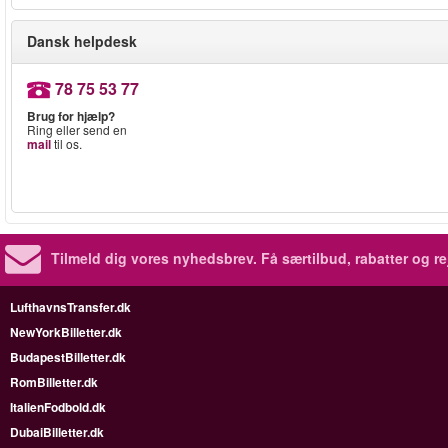
Dansk helpdesk
78 75 53 77
Brug for hjælp?
Ring eller send en
mail
til os.
Tilmeld dig vores nyhedsbrev.
Få særtilbud, rabatter og re
LufthavnsTransfer.dk
NewYorkBilletter.dk
BudapestBilletter.dk
RomBilletter.dk
ItalienFodbold.dk
DubaiBilletter.dk