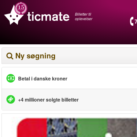
Billetter til
oplevelser
Ny søgning
Betal i danske kroner
+4 millioner solgte billetter