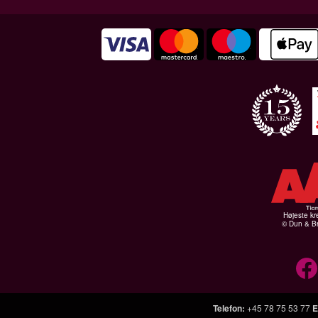
Højeste kr
© Dun & Br
Telefon
:
+45 78 75 53 77
E